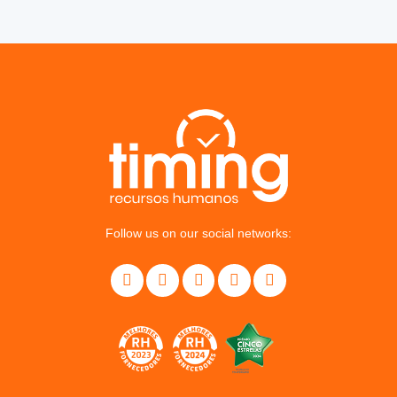
Follow us on our social networks: