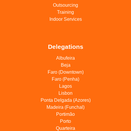
Outsourcing
Training
Indoor Services
Delegations
Albufeira
Beja
Faro (Downtown)
Faro (Penha)
Lagos
Lisbon
Ponta Delgada (Azores)
Madeira (Funchal)
Portimão
Porto
Quarteira