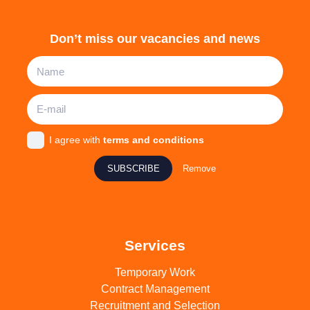
Don’t miss our vacancies and news
I agree with
terms and conditions
SUBSCRIBE
Remove
Services
Temporary Work
Contract Management
Recruitment and Selection