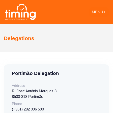
MENU
Delegations
Portimão Delegation
Address
R. José António Marques 3,
8500-318 Portimão
Phone
(+351) 282 096 590