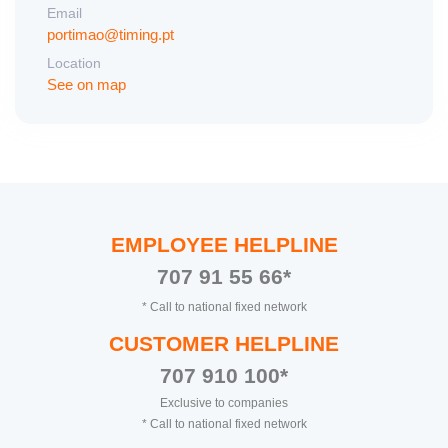
Email
portimao@timing.pt
Location
See on map
EMPLOYEE HELPLINE
707 91 55 66*
* Call to national fixed network
CUSTOMER HELPLINE
707 910 100*
Exclusive to companies
* Call to national fixed network