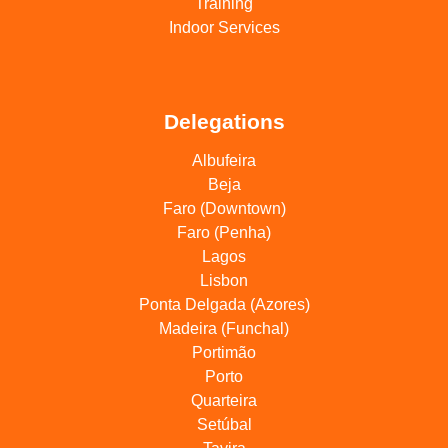
Training
Indoor Services
Delegations
Albufeira
Beja
Faro (Downtown)
Faro (Penha)
Lagos
Lisbon
Ponta Delgada (Azores)
Madeira (Funchal)
Portimão
Porto
Quarteira
Setúbal