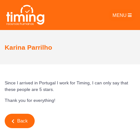
MENU
Karina Parrilho
Since I arrived in Portugal I work for Timing, I can only say that
these people are 5 stars.
Thank you for everything!
Back