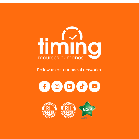
Follow us on our social networks: