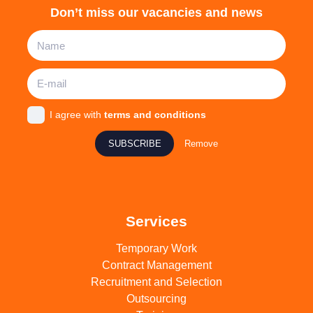
Don’t miss our vacancies and news
I agree with
terms and conditions
SUBSCRIBE
Remove
Services
Temporary Work
Contract Management
Recruitment and Selection
Outsourcing