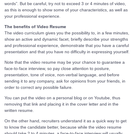
words”. But be careful, try not to exceed 3 or 4 minutes of video,
as this is enough to show some of your characteristics, as well as
your professional experience.
The benefits of Video Resume
The video curriculum gives you the possibility to, in a few minutes,
show an active and dynamic facet, briefly describe your strengths
and professional experience, demonstrate that you have a careful
presentation and that you have no difficulty in expressing yourself.
Note that the video resume may be your chance to guarantee a
face-to-face interview, so pay close attention to posture,
presentation, tone of voice, non-verbal language, and before
sending it to any company, ask for opinions from your friends, in
order to correct any possible failure.
You can put the video on a personal blog or on Youtube, thus
removing that link and placing it in the cover letter and in the
written resume.
On the other hand, recruiters understand it as a quick way to get
to know the candidate better, because while the video resume
should take 2 to 4 minutes, a face-to-face interview will usually