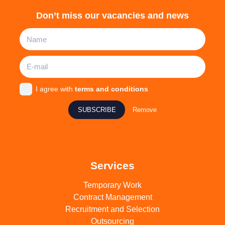
Don’t miss our vacancies and news
I agree with
terms and conditions
SUBSCRIBE
Remove
Services
Temporary Work
Contract Management
Recruitment and Selection
Outsourcing