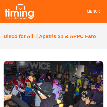
MENU
Disco for All! | Apatris 21 & APPC Faro