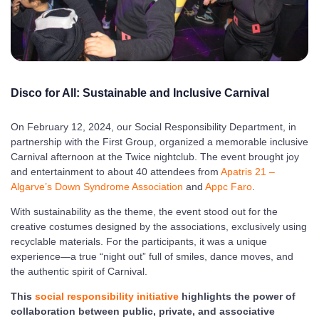
Disco for All: Sustainable and
Inclusive
Carnival
On February 12, 2024, our Social Responsibility Department, in
partnership with the First Group, organized a memorable inclusive
Carnival afternoon at the Twice nightclub. The event brought joy
and entertainment to about 40 attendees from
Apatris 21 –
Algarve’s Down Syndrome Association
and
Appc Faro
.
With sustainability as the theme, the event stood out for the
creative costumes designed by the associations, exclusively using
recyclable materials. For the participants, it was a unique
experience—a true “night out” full of smiles, dance moves, and
the authentic spirit of Carnival.
This
social responsibility initiative
highlights the power of
collaboration between public, private, and associative