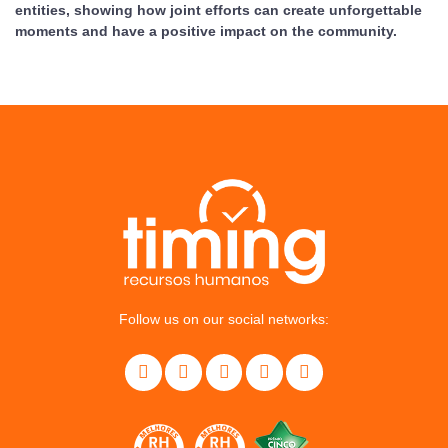
entities, showing how joint efforts can create unforgettable
moments and have a positive impact on the community.
Follow us on our social networks: