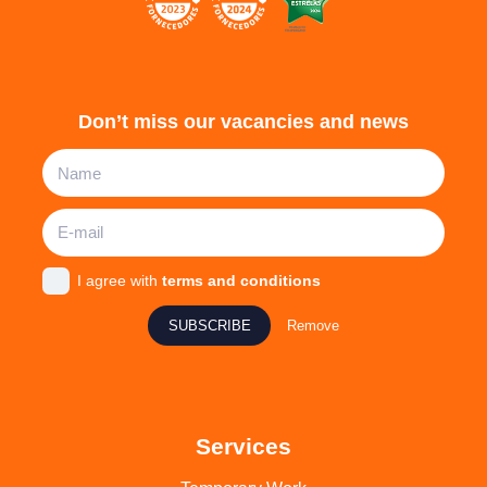
Don’t miss our vacancies and news
I agree with
terms and conditions
SUBSCRIBE
Remove
Services