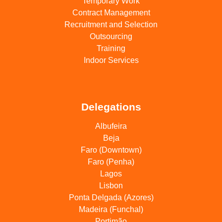
Temporary Work
Contract Management
Recruitment and Selection
Outsourcing
Training
Indoor Services
Delegations
Albufeira
Beja
Faro (Downtown)
Faro (Penha)
Lagos
Lisbon
Ponta Delgada (Azores)
Madeira (Funchal)
Portimão