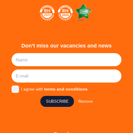
Don’t miss our vacancies and news
I agree with
terms and conditions
SUBSCRIBE
Remove