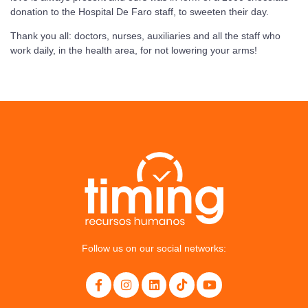
donation to the Hospital De Faro staff, to sweeten their day.
Thank you all: doctors, nurses, auxiliaries and all the staff who
work daily, in the health area, for not lowering your arms!
Follow us on our social networks: