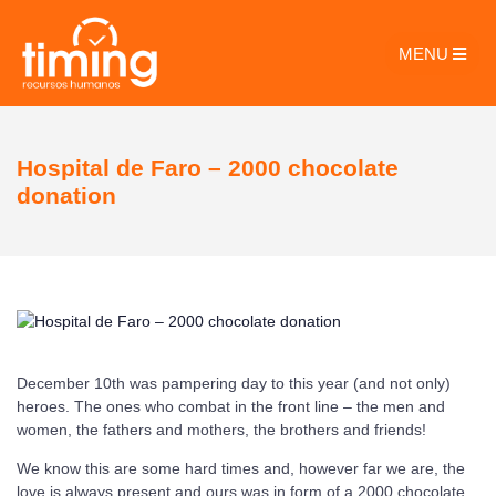
MENU
Hospital de Faro – 2000 chocolate
donation
December 10th was pampering day to this year (and not only)
heroes. The ones who combat in the front line – the men and
women, the fathers and mothers, the brothers and friends!
We know this are some hard times and, however far we are, the
love is always present and ours was in form of a 2000 chocolate