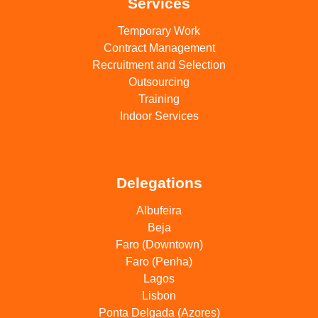
Services
Temporary Work
Contract Management
Recruitment and Selection
Outsourcing
Training
Indoor Services
Delegations
Albufeira
Beja
Faro (Downtown)
Faro (Penha)
Lagos
Lisbon
Ponta Delgada (Azores)