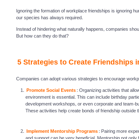
Ignoring the formation of workplace friendships is ignoring h
our species has always required.
Instead of hindering what naturally happens, companies shoul
But how can they do that?
5 Strategies to Create Friendships 
Companies can adopt various strategies to encourage work
Promote Social Events
: Organizing activities that al
environment is essential. This can include birthday par
development workshops, or even corporate and team-bui
These activities help create bonds of friendship outside
Implement Mentorship Programs
: Pairing more exp
and support can be very beneficial. Mentorship not only f