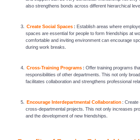
also strengthens bonds across different hierarchical lev
Create Social Spaces
:
Establish areas where employee
spaces are essential for people to form friendships at wo
comfortable and inviting environment can encourage spon
during work breaks.
Cross-Training Programs
:
Offer training programs th
responsibilities of other departments. This not only br
facilitates collaboration and strengthens professional rel
Encourage Interdepartmental Collaboration
: Create
cross-departmental projects. This not only increases pro
and the development of new friendships.