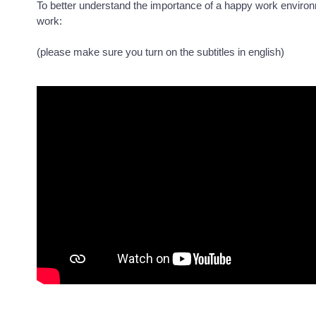
To better understand the importance of a happy work enviro
work:
(please make sure you turn on the subtitles in english)