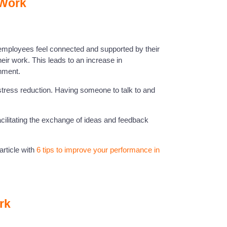
 Work
employees feel connected and supported by their
ir work. This leads to an increase in
nment.
o stress reduction. Having someone to talk to and
cilitating the exchange of ideas and feedback
rticle with
6 tips to improve your performance in
rk