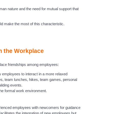
uman nature and the need for mutual support that
d make the most of this characteristic.
in the Workplace
place friendships among employees:
low employees to interact in a more relaxed
ties, team lunches, hikes, team games, personal
lding events.
 the formal work environment.
erienced employees with newcomers for guidance
acilitates the integration of new employees but