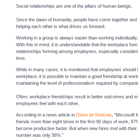
Social relationships are one of the pillars of human beings.
Since the dawn of humanity, people have come together and 
helping each other is what drives us forward.
Working in a group is always easier than working individually.
With this in mind, it is understandable that the workplace func
relationships forming among employees, especially consideri
time.
While in many cases, it is mentioned that employees should le
workplace, it is possible to maintain a good friendship at wo
maintaining the level of professionalism required by compani
Often, workplace friendships result in better outcomes and m
employees feel with each other.
According to a news article in
Diário de Notícias
, “Microsoft 
friends more than eight times in the first 90 days of work, 97
become productive faster. But when new hires met with their c
number was only 56%.”