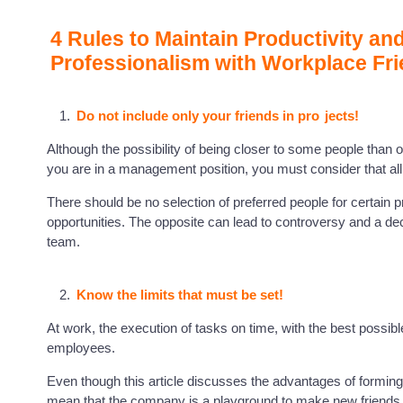
4 Rules to Maintain Productivity an
Professionalism with Workplace Fr
Do not include only your friends in pro
jects!
Although the possibility of being closer to some people than ot
you are in a management position, you must consider that a
There should be no selection of preferred people for certain
opportunities. The opposite can lead to controversy and a dec
team.
Know the limits that must be set!
At work, the execution of tasks on time, with the best possible
employees.
Even though this article discusses the advantages of forming 
mean that the company is a playground to make new friends 