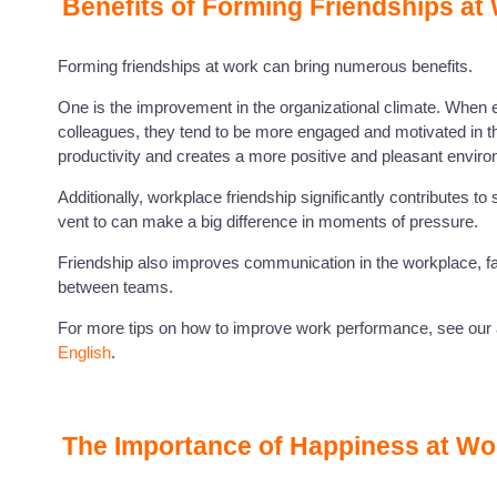
Benefits of Forming Friendships at
Forming friendships at work can bring numerous benefits.
One is the improvement in the organizational climate. When 
colleagues, they tend to be more engaged and motivated in the
productivity and creates a more positive and pleasant enviro
Additionally, workplace friendship significantly contributes t
vent to can make a big difference in moments of pressure.
Friendship also improves communication in the workplace, fa
between teams.
For more tips on how to improve work performance, see our a
English
.
The Importance of Happiness at Wo