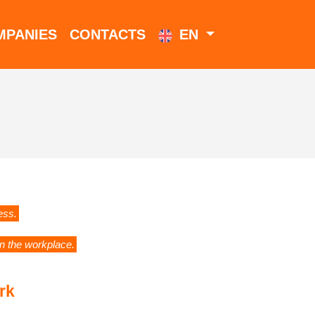
MPANIES
CONTACTS
EN
ess.
in the workplace.
rk