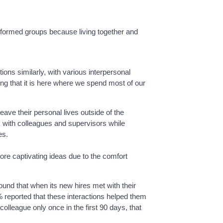
formed groups because living together and
tions similarly, with various interpersonal
ng that it is here where we spend most of our
ave their personal lives outside of the
rk with colleagues and supervisors while
es.
ore captivating ideas due to the comfort
found that when its new hires met with their
% reported that these interactions helped them
olleague only once in the first 90 days, that