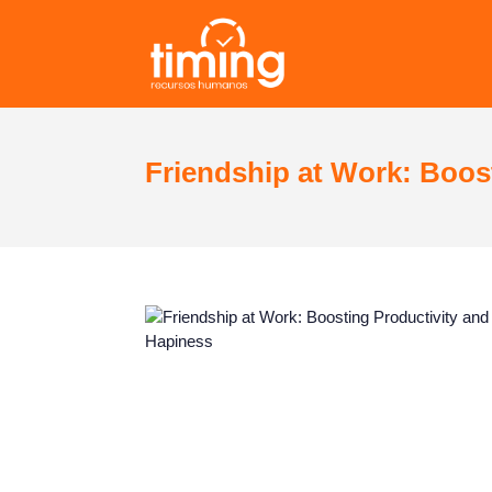
Friendship at Work: Boos