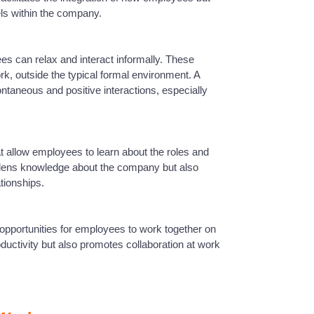
els within the company.
s can relax and interact informally. These
rk, outside the typical formal environment. A
taneous and positive interactions, especially
at allow employees to learn about the roles and
oadens knowledge about the company but also
ationships.
 opportunities for employees to work together on
ductivity but also promotes collaboration at work