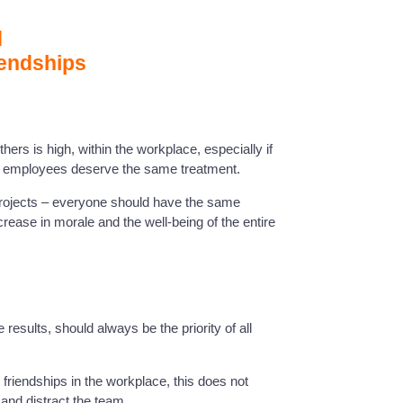
d
iendships
hers is high, within the workplace, especially if
ll employees deserve the same treatment.
 projects – everyone should have the same
rease in morale and the well-being of the entire
 results, should always be the priority of all
friendships in the workplace, this does not
and distract the team.