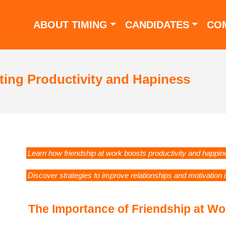
ABOUT TIMING
CANDIDATES
CO
ting Productivity and Hapiness
Learn how friendship at work boosts productivity and happin
Discover strategies to improve relationships and motivation 
The Importance of Friendship at Wo