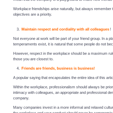
Workplace friendships arise naturally, but always remember 
objectives are a priority.
Maintain respect and cordiality with all colleagues
!
Not everyone at work will be part of your friend group. In a pl
temperaments exist, it is natural that some people do not be
However, respect in the workplace should be a maximum rule w
those you are closest to.
Friends are friends, business is business!
A popular saying that encapsulates the entire idea of this artic
Within the workplace, professionalism should always be priorit
intimacy with colleagues, an appropriate and professional d
company.
Many companies invest in a more informal and relaxed culture, b
the workplace and your conduct should never be compromised