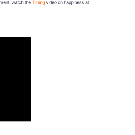
nment, watch the
Timing
video on happiness at