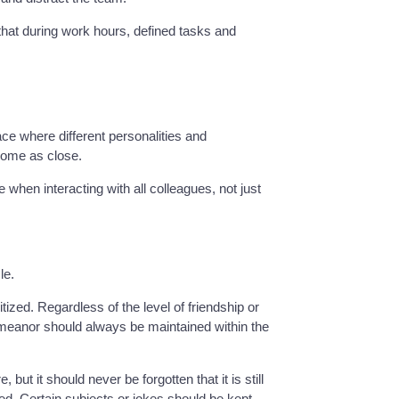
that during work hours, defined tasks and
ace where different personalities and
come as close.
hen interacting with all colleagues, not just
le.
ized. Regardless of the level of friendship or
emeanor should always be maintained within the
ut it should never be forgotten that it is still
. Certain subjects or jokes should be kept