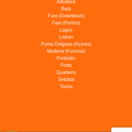
Albufeira
Beja
Faro (Downtown)
Faro (Penha)
Lagos
Lisbon
Ponta Delgada (Azores)
Madeira (Funchal)
Portimão
Porto
Quarteira
Setúbal
Tavira