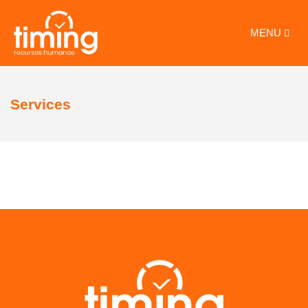
MENU
Services