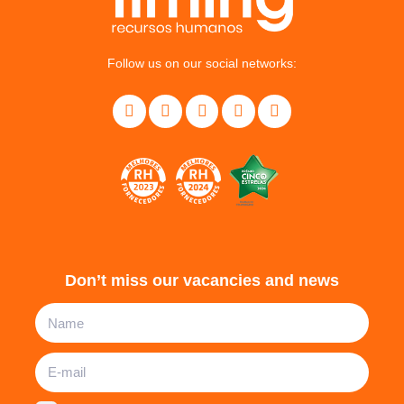
Follow us on our social networks:
Don’t miss our vacancies and news