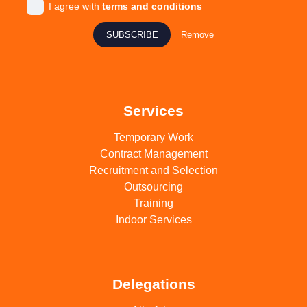
I agree with
terms and conditions
SUBSCRIBE
Remove
Services
Temporary Work
Contract Management
Recruitment and Selection
Outsourcing
Training
Indoor Services
Delegations