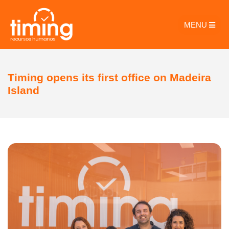
MENU
Timing opens its first office on Madeira
Island