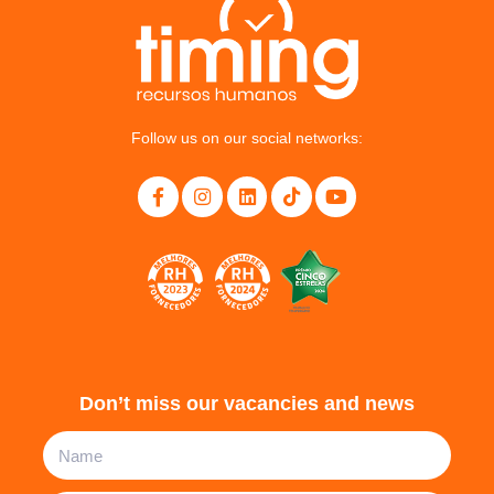
Follow us on our social networks:
Don’t miss our vacancies and news