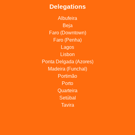
Delegations
Albufeira
Beja
Faro (Downtown)
Faro (Penha)
Lagos
Lisbon
Ponta Delgada (Azores)
Madeira (Funchal)
Portimão
Porto
Quarteira
Setúbal
Tavira