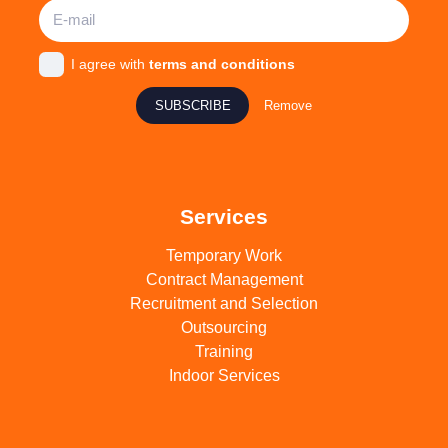
I agree with
terms and conditions
SUBSCRIBE
Remove
Services
Temporary Work
Contract Management
Recruitment and Selection
Outsourcing
Training
Indoor Services