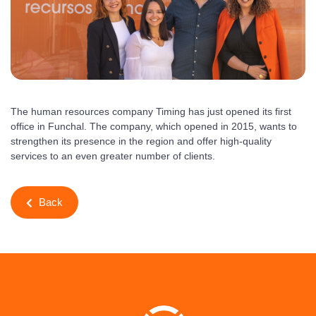
The human resources company Timing has just opened its first
office in Funchal. The company, which opened in 2015, wants to
strengthen its presence in the region and offer high-quality
services to an even greater number of clients.
Back