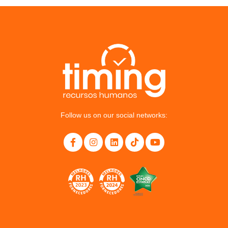
Follow us on our social networks: