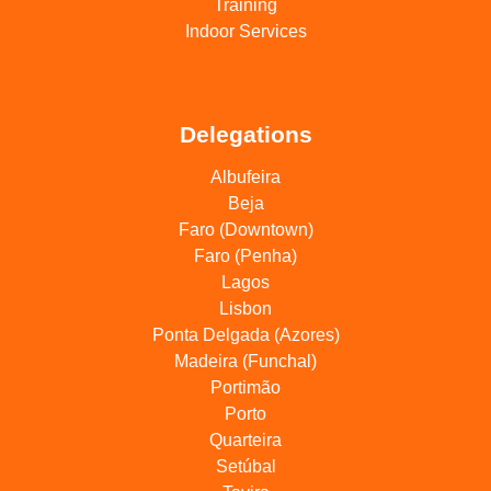
Training
Indoor Services
Delegations
Albufeira
Beja
Faro (Downtown)
Faro (Penha)
Lagos
Lisbon
Ponta Delgada (Azores)
Madeira (Funchal)
Portimão
Porto
Quarteira
Setúbal