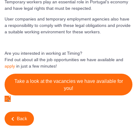
Temporary workers play an essential role in Portugal’s economy
and have legal rights that must be respected.
User companies and temporary employment agencies also have
a responsibility to comply with these legal obligations and provide
a suitable working environment for these workers.
Are you interested in working at Timing?
Find out about all the job opportunities we have available and
apply
in just a few minutes!
Take a look at the vacancies we have available for
you!
Back