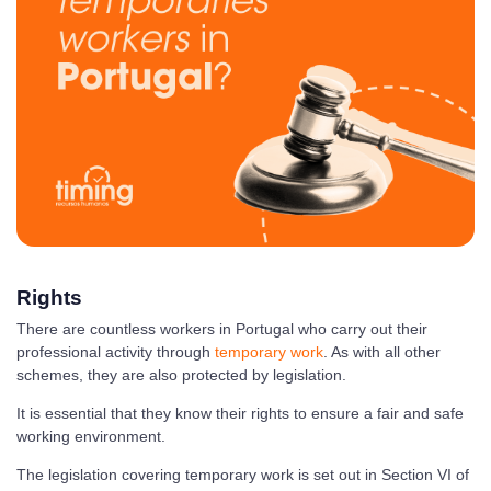
Rights
There are countless workers in Portugal who carry out their
professional activity through
temporary work
. As with all other
schemes, they are also protected by legislation.
It is essential that they know their rights to ensure a fair and safe
working environment.
The legislation covering temporary work is set out in Section VI of