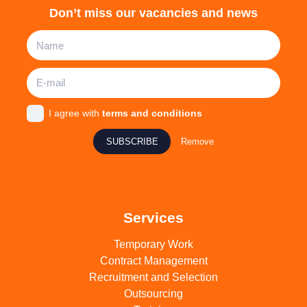
Don’t miss our vacancies and news
I agree with
terms and conditions
SUBSCRIBE
Remove
Services
Temporary Work
Contract Management
Recruitment and Selection
Outsourcing