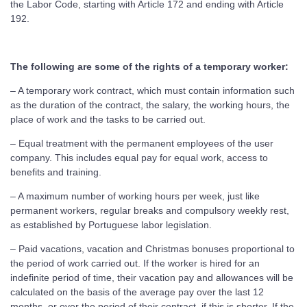
the Labor Code, starting with Article 172 and ending with Article
192.
The following are some of the rights of a temporary worker:
– A temporary work contract, which must contain information such
as the duration of the contract, the salary, the working hours, the
place of work and the tasks to be carried out.
– Equal treatment with the permanent employees of the user
company. This includes equal pay for equal work, access to
benefits and training.
– A maximum number of working hours per week, just like
permanent workers, regular breaks and compulsory weekly rest,
as established by Portuguese labor legislation.
– Paid vacations, vacation and Christmas bonuses proportional to
the period of work carried out. If the worker is hired for an
indefinite period of time, their vacation pay and allowances will be
calculated on the basis of the average pay over the last 12
months, or over the period of their contract, if this is shorter. If the