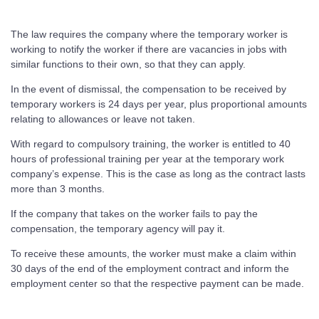
The law requires the company where the temporary worker is
working to notify the worker if there are vacancies in jobs with
similar functions to their own, so that they can apply.
In the event of dismissal, the compensation to be received by
temporary workers is 24 days per year, plus proportional amounts
relating to allowances or leave not taken.
With regard to compulsory training, the worker is entitled to 40
hours of professional training per year at the temporary work
company’s expense. This is the case as long as the contract lasts
more than 3 months.
If the company that takes on the worker fails to pay the
compensation, the temporary agency will pay it.
To receive these amounts, the worker must make a claim within
30 days of the end of the employment contract and inform the
employment center so that the respective payment can be made.