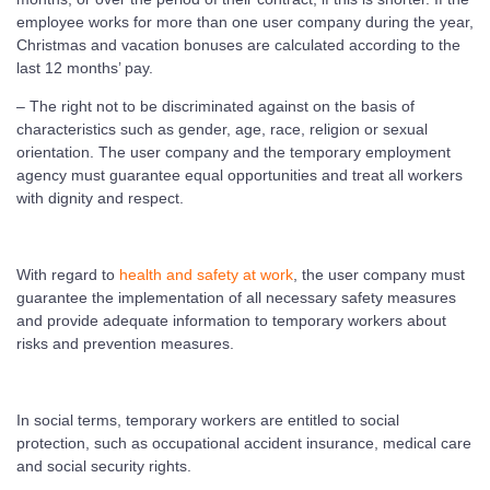
employee works for more than one user company during the year,
Christmas and vacation bonuses are calculated according to the
last 12 months’ pay.
– The right not to be discriminated against on the basis of
characteristics such as gender, age, race, religion or sexual
orientation. The user company and the temporary employment
agency must guarantee equal opportunities and treat all workers
with dignity and respect.
With regard to
health and safety at work
, the user company must
guarantee the implementation of all necessary safety measures
and provide adequate information to temporary workers about
risks and prevention measures.
In social terms, temporary workers are entitled to social
protection, such as occupational accident insurance, medical care
and social security rights.