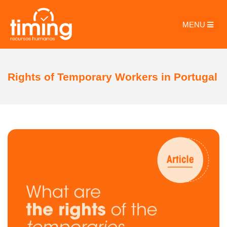
MENU
Rights of Temporary Workers in Portugal